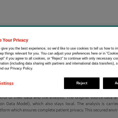
e Your Privacy
o understand the therapeutic potential of FGFR al
give you the best experience, so we’d like to use cookies to tell us how to i
ep things relevant for you. You can adjust your preferences here or in “Cookie
pt” if you agree to all cookies, or “Reject” to continue with only necessary co
in URothelial Neoplams
st Growth Factor Receptors)
and was la
ation (including data sharing with partners and international data transfers), 
nd our Privacy Policy.
GFR alterations in urothelial carcinoma. This initiative intends
l-word data analysis and evidence sharing for collaborative rese
Settings
Reject
A
rol of their data and the analysis. The original source data a
 Data Model), which also stays local. The analysis is carri
atform which ensures complete patient privacy. This secured envi