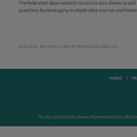
The federated data network structure also allows to add n
questions by leveraging multiple data sources and foster
ITEM CODE: EM-60397 | DATE OF PREPARATION: MAY 2021
HOME
PR
This site is published by Janssen Pharmaceutica N.V., which is 