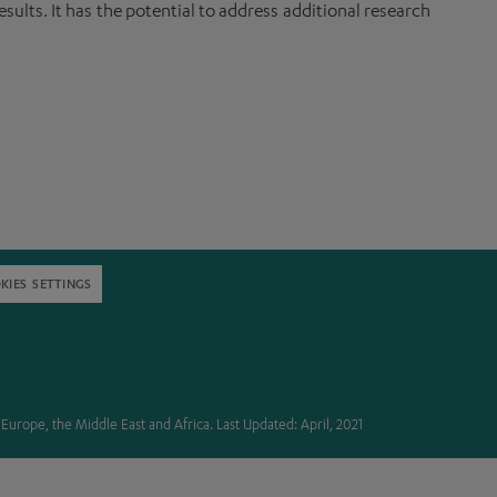
sults. It has the potential to address additional research
KIES SETTINGS
in Europe, the Middle East and Africa. Last Updated: April, 2021