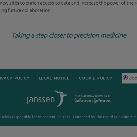
ew sites to enrich access to data and increase the power of the re
ing future collaboration.
Taking a step closer to precision medicine
IVACY POLICY
LEGAL NOTICE
COOKIE POLICY
COO
solely responsible for its content. This site is intended for the use of our visitors 